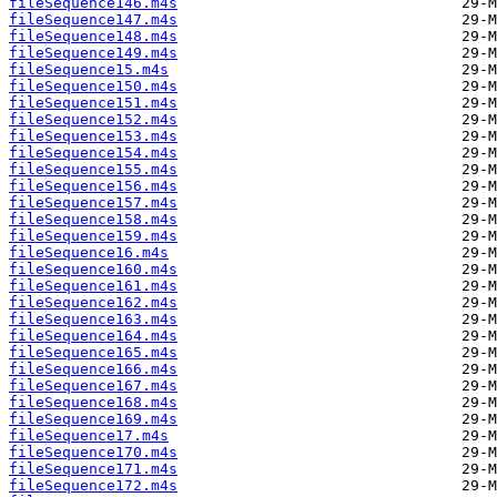
fileSequence146.m4s
fileSequence147.m4s
fileSequence148.m4s
fileSequence149.m4s
fileSequence15.m4s
fileSequence150.m4s
fileSequence151.m4s
fileSequence152.m4s
fileSequence153.m4s
fileSequence154.m4s
fileSequence155.m4s
fileSequence156.m4s
fileSequence157.m4s
fileSequence158.m4s
fileSequence159.m4s
fileSequence16.m4s
fileSequence160.m4s
fileSequence161.m4s
fileSequence162.m4s
fileSequence163.m4s
fileSequence164.m4s
fileSequence165.m4s
fileSequence166.m4s
fileSequence167.m4s
fileSequence168.m4s
fileSequence169.m4s
fileSequence17.m4s
fileSequence170.m4s
fileSequence171.m4s
fileSequence172.m4s