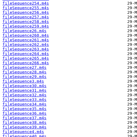
fileSequence254.m4s
fileSequence255.m4s
fileSequence256.m4s
fileSequence257.m4s
fileSequence258.m4s
fileSequence259.m4s
fileSequence26.m4s
fileSequence260.m4s
fileSequence261.m4s
fileSequence262.m4s
fileSequence263.m4s
fileSequence264.m4s
fileSequence265.m4s
fileSequence266.m4s
fileSequence27.m4s
fileSequence28.m4s
fileSequence29.m4s
fileSequence3.m4s
fileSequence30.m4s
fileSequence31.m4s
fileSequence32.m4s
fileSequence33.m4s
fileSequence34.m4s
fileSequence35.m4s
fileSequence36.m4s
fileSequence37.m4s
fileSequence38.m4s
fileSequence39.m4s
fileSequence4.m4s
fileSequence40.m4s