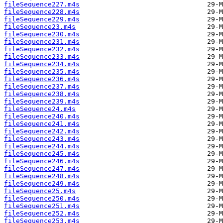
fileSequence227.m4s
fileSequence228.m4s
fileSequence229.m4s
fileSequence23.m4s
fileSequence230.m4s
fileSequence231.m4s
fileSequence232.m4s
fileSequence233.m4s
fileSequence234.m4s
fileSequence235.m4s
fileSequence236.m4s
fileSequence237.m4s
fileSequence238.m4s
fileSequence239.m4s
fileSequence24.m4s
fileSequence240.m4s
fileSequence241.m4s
fileSequence242.m4s
fileSequence243.m4s
fileSequence244.m4s
fileSequence245.m4s
fileSequence246.m4s
fileSequence247.m4s
fileSequence248.m4s
fileSequence249.m4s
fileSequence25.m4s
fileSequence250.m4s
fileSequence251.m4s
fileSequence252.m4s
fileSequence253.m4s