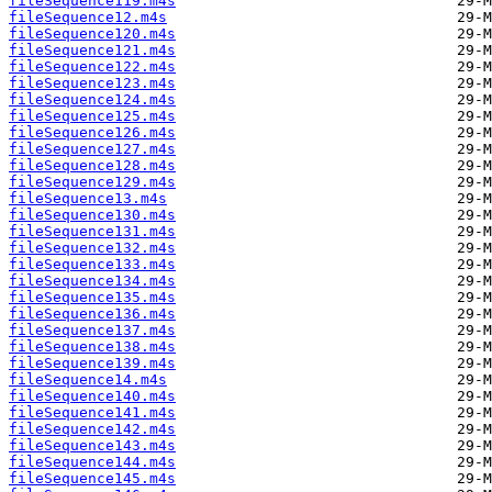
fileSequence119.m4s
fileSequence12.m4s
fileSequence120.m4s
fileSequence121.m4s
fileSequence122.m4s
fileSequence123.m4s
fileSequence124.m4s
fileSequence125.m4s
fileSequence126.m4s
fileSequence127.m4s
fileSequence128.m4s
fileSequence129.m4s
fileSequence13.m4s
fileSequence130.m4s
fileSequence131.m4s
fileSequence132.m4s
fileSequence133.m4s
fileSequence134.m4s
fileSequence135.m4s
fileSequence136.m4s
fileSequence137.m4s
fileSequence138.m4s
fileSequence139.m4s
fileSequence14.m4s
fileSequence140.m4s
fileSequence141.m4s
fileSequence142.m4s
fileSequence143.m4s
fileSequence144.m4s
fileSequence145.m4s