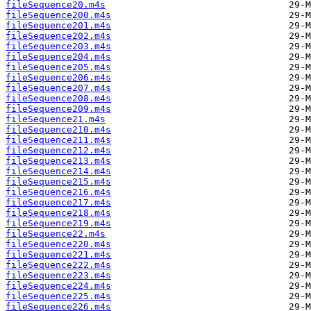
fileSequence20.m4s
fileSequence200.m4s
fileSequence201.m4s
fileSequence202.m4s
fileSequence203.m4s
fileSequence204.m4s
fileSequence205.m4s
fileSequence206.m4s
fileSequence207.m4s
fileSequence208.m4s
fileSequence209.m4s
fileSequence21.m4s
fileSequence210.m4s
fileSequence211.m4s
fileSequence212.m4s
fileSequence213.m4s
fileSequence214.m4s
fileSequence215.m4s
fileSequence216.m4s
fileSequence217.m4s
fileSequence218.m4s
fileSequence219.m4s
fileSequence22.m4s
fileSequence220.m4s
fileSequence221.m4s
fileSequence222.m4s
fileSequence223.m4s
fileSequence224.m4s
fileSequence225.m4s
fileSequence226.m4s