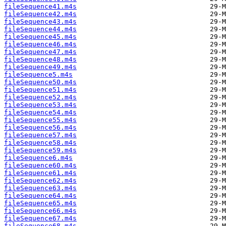
fileSequence41.m4s
fileSequence42.m4s
fileSequence43.m4s
fileSequence44.m4s
fileSequence45.m4s
fileSequence46.m4s
fileSequence47.m4s
fileSequence48.m4s
fileSequence49.m4s
fileSequence5.m4s
fileSequence50.m4s
fileSequence51.m4s
fileSequence52.m4s
fileSequence53.m4s
fileSequence54.m4s
fileSequence55.m4s
fileSequence56.m4s
fileSequence57.m4s
fileSequence58.m4s
fileSequence59.m4s
fileSequence6.m4s
fileSequence60.m4s
fileSequence61.m4s
fileSequence62.m4s
fileSequence63.m4s
fileSequence64.m4s
fileSequence65.m4s
fileSequence66.m4s
fileSequence67.m4s
fileSequence68.m4s