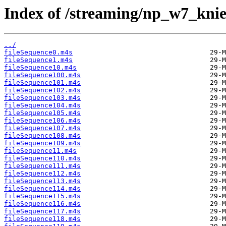
Index of /streaming/np_w7_kni
../
fileSequence0.m4s
fileSequence1.m4s
fileSequence10.m4s
fileSequence100.m4s
fileSequence101.m4s
fileSequence102.m4s
fileSequence103.m4s
fileSequence104.m4s
fileSequence105.m4s
fileSequence106.m4s
fileSequence107.m4s
fileSequence108.m4s
fileSequence109.m4s
fileSequence11.m4s
fileSequence110.m4s
fileSequence111.m4s
fileSequence112.m4s
fileSequence113.m4s
fileSequence114.m4s
fileSequence115.m4s
fileSequence116.m4s
fileSequence117.m4s
fileSequence118.m4s