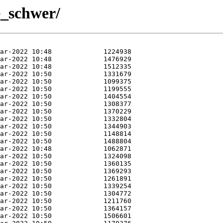
e_schwer/