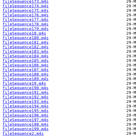
fileSequence173.m4s
fileSequence174.m4s
fileSequence175.m4s
fileSequence176.m4s
fileSequence177.m4s
fileSequence178.m4s
fileSequence179.m4s
fileSequence18.m4s
fileSequence180.m4s
fileSequence181.m4s
fileSequence182.m4s
fileSequence183.m4s
fileSequence184.m4s
fileSequence185.m4s
fileSequence186.m4s
fileSequence187.m4s
fileSequence188.m4s
fileSequence189.m4s
fileSequence19.m4s
fileSequence190.m4s
fileSequence191.m4s
fileSequence192.m4s
fileSequence193.m4s
fileSequence194.m4s
fileSequence195.m4s
fileSequence196.m4s
fileSequence197.m4s
fileSequence198.m4s
fileSequence199.m4s
fileSequence2.m4s