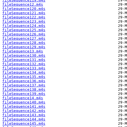
fileSequence119.m4s
fileSequence12.m4s
fileSequence120.m4s
fileSequence121.m4s
fileSequence122.m4s
fileSequence123.m4s
fileSequence124.m4s
fileSequence125.m4s
fileSequence126.m4s
fileSequence127.m4s
fileSequence128.m4s
fileSequence129.m4s
fileSequence13.m4s
fileSequence130.m4s
fileSequence131.m4s
fileSequence132.m4s
fileSequence133.m4s
fileSequence134.m4s
fileSequence135.m4s
fileSequence136.m4s
fileSequence137.m4s
fileSequence138.m4s
fileSequence139.m4s
fileSequence14.m4s
fileSequence140.m4s
fileSequence141.m4s
fileSequence142.m4s
fileSequence143.m4s
fileSequence144.m4s
fileSequence145.m4s