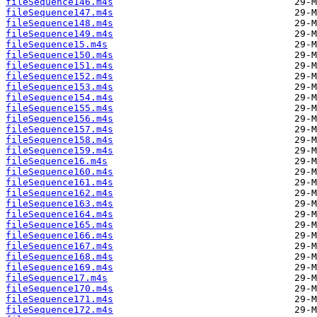
fileSequence146.m4s
fileSequence147.m4s
fileSequence148.m4s
fileSequence149.m4s
fileSequence15.m4s
fileSequence150.m4s
fileSequence151.m4s
fileSequence152.m4s
fileSequence153.m4s
fileSequence154.m4s
fileSequence155.m4s
fileSequence156.m4s
fileSequence157.m4s
fileSequence158.m4s
fileSequence159.m4s
fileSequence16.m4s
fileSequence160.m4s
fileSequence161.m4s
fileSequence162.m4s
fileSequence163.m4s
fileSequence164.m4s
fileSequence165.m4s
fileSequence166.m4s
fileSequence167.m4s
fileSequence168.m4s
fileSequence169.m4s
fileSequence17.m4s
fileSequence170.m4s
fileSequence171.m4s
fileSequence172.m4s