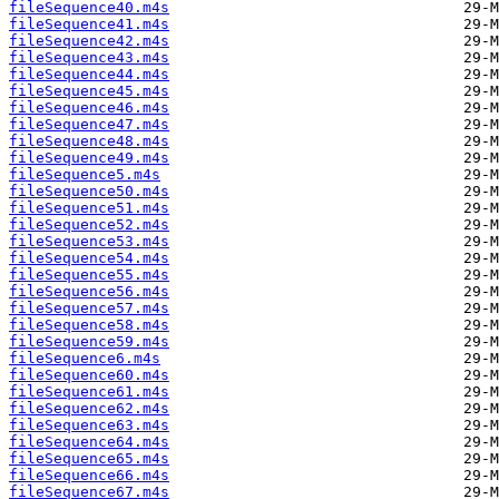
fileSequence40.m4s
fileSequence41.m4s
fileSequence42.m4s
fileSequence43.m4s
fileSequence44.m4s
fileSequence45.m4s
fileSequence46.m4s
fileSequence47.m4s
fileSequence48.m4s
fileSequence49.m4s
fileSequence5.m4s
fileSequence50.m4s
fileSequence51.m4s
fileSequence52.m4s
fileSequence53.m4s
fileSequence54.m4s
fileSequence55.m4s
fileSequence56.m4s
fileSequence57.m4s
fileSequence58.m4s
fileSequence59.m4s
fileSequence6.m4s
fileSequence60.m4s
fileSequence61.m4s
fileSequence62.m4s
fileSequence63.m4s
fileSequence64.m4s
fileSequence65.m4s
fileSequence66.m4s
fileSequence67.m4s