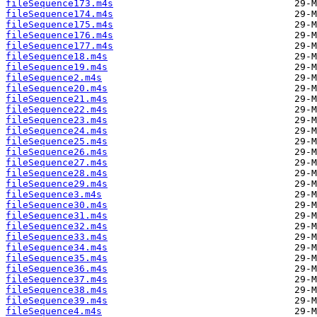
fileSequence173.m4s
fileSequence174.m4s
fileSequence175.m4s
fileSequence176.m4s
fileSequence177.m4s
fileSequence18.m4s
fileSequence19.m4s
fileSequence2.m4s
fileSequence20.m4s
fileSequence21.m4s
fileSequence22.m4s
fileSequence23.m4s
fileSequence24.m4s
fileSequence25.m4s
fileSequence26.m4s
fileSequence27.m4s
fileSequence28.m4s
fileSequence29.m4s
fileSequence3.m4s
fileSequence30.m4s
fileSequence31.m4s
fileSequence32.m4s
fileSequence33.m4s
fileSequence34.m4s
fileSequence35.m4s
fileSequence36.m4s
fileSequence37.m4s
fileSequence38.m4s
fileSequence39.m4s
fileSequence4.m4s