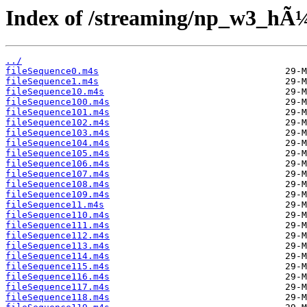
Index of /streaming/np_w3_hÃ¼f
../
fileSequence0.m4s
fileSequence1.m4s
fileSequence10.m4s
fileSequence100.m4s
fileSequence101.m4s
fileSequence102.m4s
fileSequence103.m4s
fileSequence104.m4s
fileSequence105.m4s
fileSequence106.m4s
fileSequence107.m4s
fileSequence108.m4s
fileSequence109.m4s
fileSequence11.m4s
fileSequence110.m4s
fileSequence111.m4s
fileSequence112.m4s
fileSequence113.m4s
fileSequence114.m4s
fileSequence115.m4s
fileSequence116.m4s
fileSequence117.m4s
fileSequence118.m4s