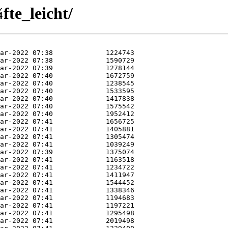
te_leicht/