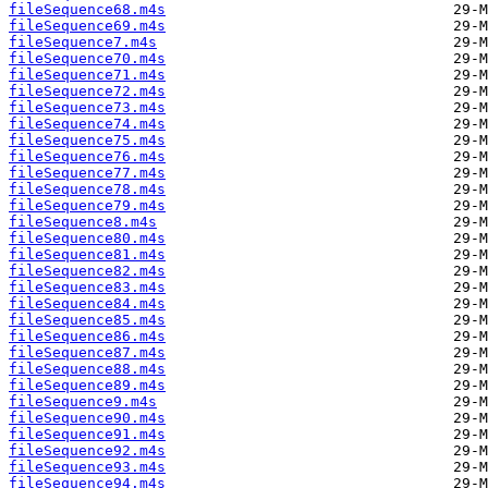
fileSequence68.m4s
fileSequence69.m4s
fileSequence7.m4s
fileSequence70.m4s
fileSequence71.m4s
fileSequence72.m4s
fileSequence73.m4s
fileSequence74.m4s
fileSequence75.m4s
fileSequence76.m4s
fileSequence77.m4s
fileSequence78.m4s
fileSequence79.m4s
fileSequence8.m4s
fileSequence80.m4s
fileSequence81.m4s
fileSequence82.m4s
fileSequence83.m4s
fileSequence84.m4s
fileSequence85.m4s
fileSequence86.m4s
fileSequence87.m4s
fileSequence88.m4s
fileSequence89.m4s
fileSequence9.m4s
fileSequence90.m4s
fileSequence91.m4s
fileSequence92.m4s
fileSequence93.m4s
fileSequence94.m4s