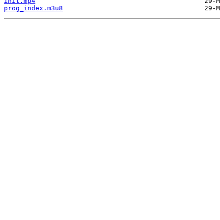
init.mp4
prog_index.m3u8