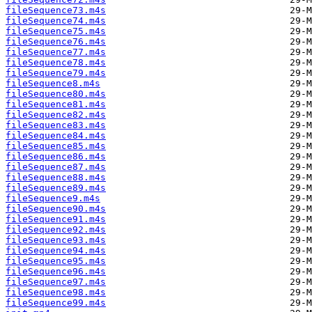
fileSequence73.m4s
fileSequence74.m4s
fileSequence75.m4s
fileSequence76.m4s
fileSequence77.m4s
fileSequence78.m4s
fileSequence79.m4s
fileSequence8.m4s
fileSequence80.m4s
fileSequence81.m4s
fileSequence82.m4s
fileSequence83.m4s
fileSequence84.m4s
fileSequence85.m4s
fileSequence86.m4s
fileSequence87.m4s
fileSequence88.m4s
fileSequence89.m4s
fileSequence9.m4s
fileSequence90.m4s
fileSequence91.m4s
fileSequence92.m4s
fileSequence93.m4s
fileSequence94.m4s
fileSequence95.m4s
fileSequence96.m4s
fileSequence97.m4s
fileSequence98.m4s
fileSequence99.m4s