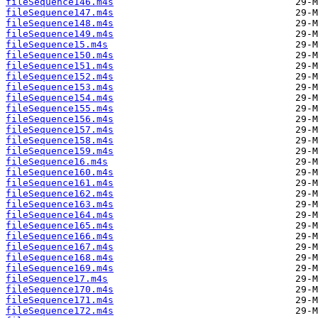
fileSequence146.m4s
fileSequence147.m4s
fileSequence148.m4s
fileSequence149.m4s
fileSequence15.m4s
fileSequence150.m4s
fileSequence151.m4s
fileSequence152.m4s
fileSequence153.m4s
fileSequence154.m4s
fileSequence155.m4s
fileSequence156.m4s
fileSequence157.m4s
fileSequence158.m4s
fileSequence159.m4s
fileSequence16.m4s
fileSequence160.m4s
fileSequence161.m4s
fileSequence162.m4s
fileSequence163.m4s
fileSequence164.m4s
fileSequence165.m4s
fileSequence166.m4s
fileSequence167.m4s
fileSequence168.m4s
fileSequence169.m4s
fileSequence17.m4s
fileSequence170.m4s
fileSequence171.m4s
fileSequence172.m4s