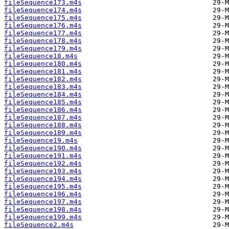
fileSequence173.m4s
fileSequence174.m4s
fileSequence175.m4s
fileSequence176.m4s
fileSequence177.m4s
fileSequence178.m4s
fileSequence179.m4s
fileSequence18.m4s
fileSequence180.m4s
fileSequence181.m4s
fileSequence182.m4s
fileSequence183.m4s
fileSequence184.m4s
fileSequence185.m4s
fileSequence186.m4s
fileSequence187.m4s
fileSequence188.m4s
fileSequence189.m4s
fileSequence19.m4s
fileSequence190.m4s
fileSequence191.m4s
fileSequence192.m4s
fileSequence193.m4s
fileSequence194.m4s
fileSequence195.m4s
fileSequence196.m4s
fileSequence197.m4s
fileSequence198.m4s
fileSequence199.m4s
fileSequence2.m4s