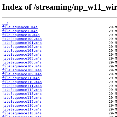
Index of /streaming/np_w11_wi
../
fileSequence0.m4s
fileSequence1.m4s
fileSequence10.m4s
fileSequence100.m4s
fileSequence101.m4s
fileSequence102.m4s
fileSequence103.m4s
fileSequence104.m4s
fileSequence105.m4s
fileSequence106.m4s
fileSequence107.m4s
fileSequence108.m4s
fileSequence109.m4s
fileSequence11.m4s
fileSequence110.m4s
fileSequence111.m4s
fileSequence112.m4s
fileSequence113.m4s
fileSequence114.m4s
fileSequence115.m4s
fileSequence116.m4s
fileSequence117.m4s
fileSequence118.m4s