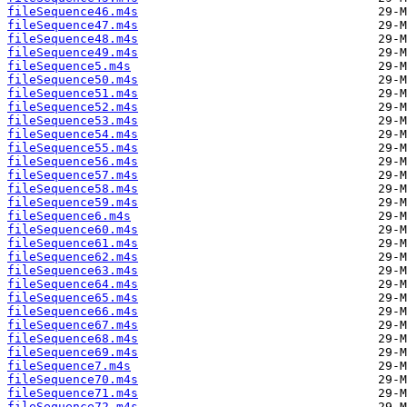
fileSequence46.m4s
fileSequence47.m4s
fileSequence48.m4s
fileSequence49.m4s
fileSequence5.m4s
fileSequence50.m4s
fileSequence51.m4s
fileSequence52.m4s
fileSequence53.m4s
fileSequence54.m4s
fileSequence55.m4s
fileSequence56.m4s
fileSequence57.m4s
fileSequence58.m4s
fileSequence59.m4s
fileSequence6.m4s
fileSequence60.m4s
fileSequence61.m4s
fileSequence62.m4s
fileSequence63.m4s
fileSequence64.m4s
fileSequence65.m4s
fileSequence66.m4s
fileSequence67.m4s
fileSequence68.m4s
fileSequence69.m4s
fileSequence7.m4s
fileSequence70.m4s
fileSequence71.m4s
fileSequence72.m4s