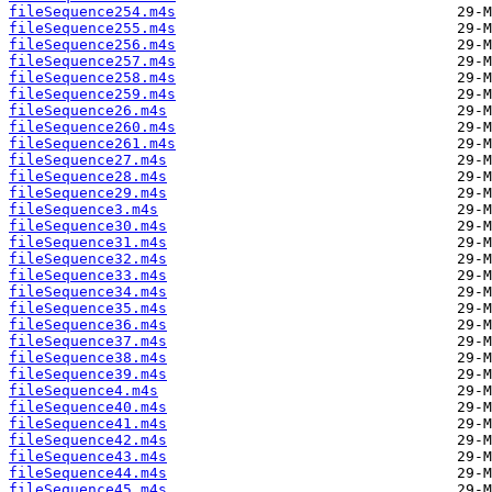
fileSequence254.m4s
fileSequence255.m4s
fileSequence256.m4s
fileSequence257.m4s
fileSequence258.m4s
fileSequence259.m4s
fileSequence26.m4s
fileSequence260.m4s
fileSequence261.m4s
fileSequence27.m4s
fileSequence28.m4s
fileSequence29.m4s
fileSequence3.m4s
fileSequence30.m4s
fileSequence31.m4s
fileSequence32.m4s
fileSequence33.m4s
fileSequence34.m4s
fileSequence35.m4s
fileSequence36.m4s
fileSequence37.m4s
fileSequence38.m4s
fileSequence39.m4s
fileSequence4.m4s
fileSequence40.m4s
fileSequence41.m4s
fileSequence42.m4s
fileSequence43.m4s
fileSequence44.m4s
fileSequence45.m4s