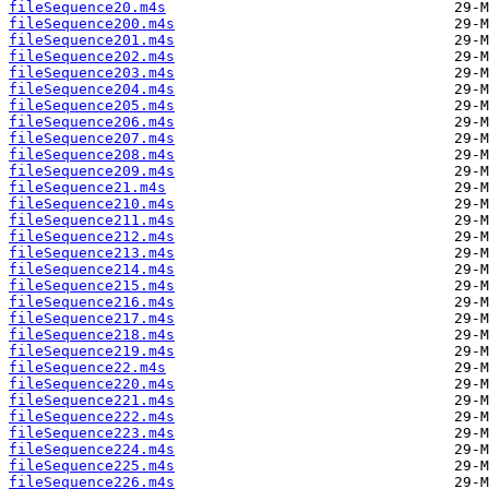
fileSequence20.m4s
fileSequence200.m4s
fileSequence201.m4s
fileSequence202.m4s
fileSequence203.m4s
fileSequence204.m4s
fileSequence205.m4s
fileSequence206.m4s
fileSequence207.m4s
fileSequence208.m4s
fileSequence209.m4s
fileSequence21.m4s
fileSequence210.m4s
fileSequence211.m4s
fileSequence212.m4s
fileSequence213.m4s
fileSequence214.m4s
fileSequence215.m4s
fileSequence216.m4s
fileSequence217.m4s
fileSequence218.m4s
fileSequence219.m4s
fileSequence22.m4s
fileSequence220.m4s
fileSequence221.m4s
fileSequence222.m4s
fileSequence223.m4s
fileSequence224.m4s
fileSequence225.m4s
fileSequence226.m4s