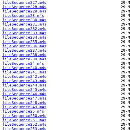
fileSequence227.m4s
fileSequence228.m4s
fileSequence229.m4s
fileSequence23.m4s
fileSequence230.m4s
fileSequence231.m4s
fileSequence232.m4s
fileSequence233.m4s
fileSequence234.m4s
fileSequence235.m4s
fileSequence236.m4s
fileSequence237.m4s
fileSequence238.m4s
fileSequence239.m4s
fileSequence24.m4s
fileSequence240.m4s
fileSequence241.m4s
fileSequence242.m4s
fileSequence243.m4s
fileSequence244.m4s
fileSequence245.m4s
fileSequence246.m4s
fileSequence247.m4s
fileSequence248.m4s
fileSequence249.m4s
fileSequence25.m4s
fileSequence250.m4s
fileSequence251.m4s
fileSequence252.m4s
fileSequence253.m4s