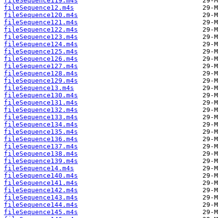
fileSequence119.m4s
fileSequence12.m4s
fileSequence120.m4s
fileSequence121.m4s
fileSequence122.m4s
fileSequence123.m4s
fileSequence124.m4s
fileSequence125.m4s
fileSequence126.m4s
fileSequence127.m4s
fileSequence128.m4s
fileSequence129.m4s
fileSequence13.m4s
fileSequence130.m4s
fileSequence131.m4s
fileSequence132.m4s
fileSequence133.m4s
fileSequence134.m4s
fileSequence135.m4s
fileSequence136.m4s
fileSequence137.m4s
fileSequence138.m4s
fileSequence139.m4s
fileSequence14.m4s
fileSequence140.m4s
fileSequence141.m4s
fileSequence142.m4s
fileSequence143.m4s
fileSequence144.m4s
fileSequence145.m4s